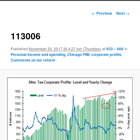
Image navigation
← Previous
Next →
113006
Published
November 30, 2017 @ 4:27 pm (Thursday)
at
933 × 666
in
Personal income and spending, Chicago PMI, corporate profits,
Comments on tax reform