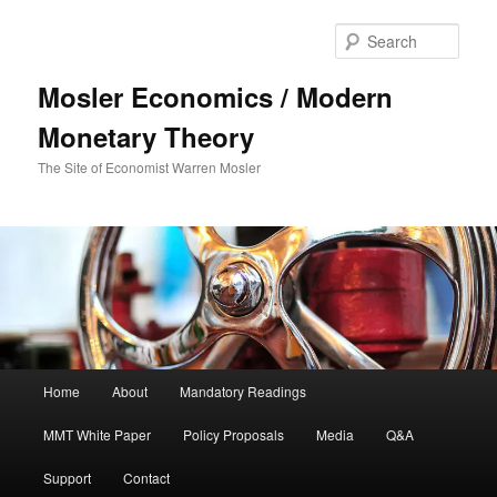
Sear
Mosler Economics / Modern
Monetary Theory
The Site of Economist Warren Mosler
Main menu
Home
About
Mandatory Readings
Skip to primary content
MMT White Paper
Policy Proposals
Media
Q&A
Support
Contact