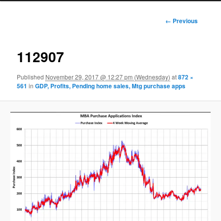
Image
← Previous
navigation
112907
Published
November 29, 2017 @ 12:27 pm (Wednesday)
at
872 ×
561
in
GDP, Profits, Pending home sales, Mtg purchase apps