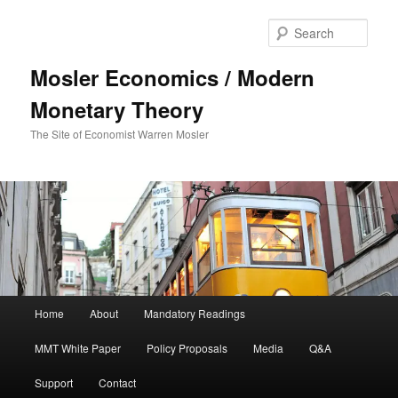
Sear
Mosler Economics / Modern
Monetary Theory
The Site of Economist Warren Mosler
Main menu
Home
About
Mandatory Readings
Skip to primary content
MMT White Paper
Policy Proposals
Media
Q&A
Support
Contact