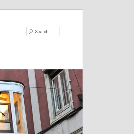
Search