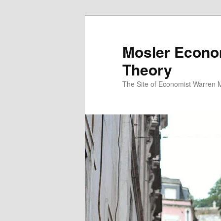
Mosler Econo
Theory
The Site of Economist Warren 