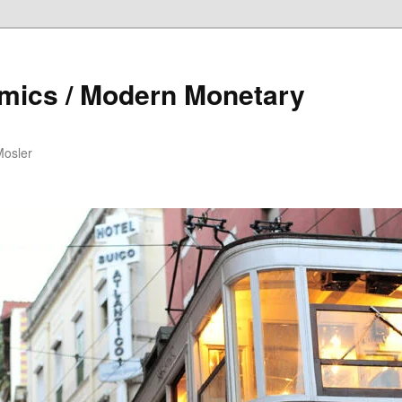
mics / Modern Monetary
Mosler