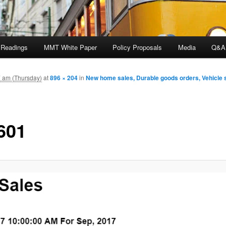
 Readings
MMT White Paper
Policy Proposals
Media
Q&A
7 am (Thursday)
at
896 × 204
in
New home sales, Durable goods orders, Vehicle 
601