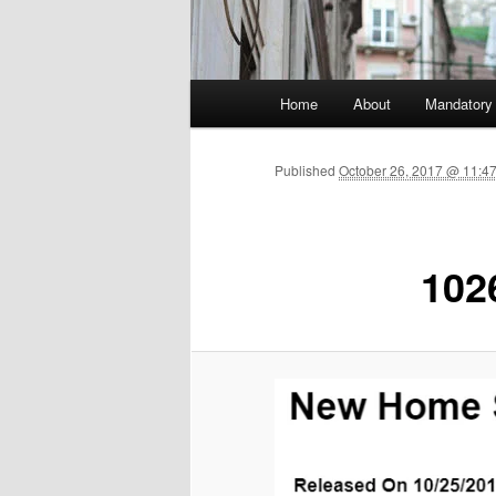
Main menu
Home
About
Mandatory
Skip to primary content
Published
October 26, 2017 @ 11:4
102