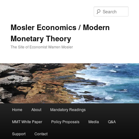
Sear
Mosler Economics / Modern
Monetary Theory
The Site of Economist Warren Mosler
Main menu
Home
About
Mandatory Readings
Skip to primary content
MMT White Paper
Policy Proposals
Media
Q&A
Support
Contact