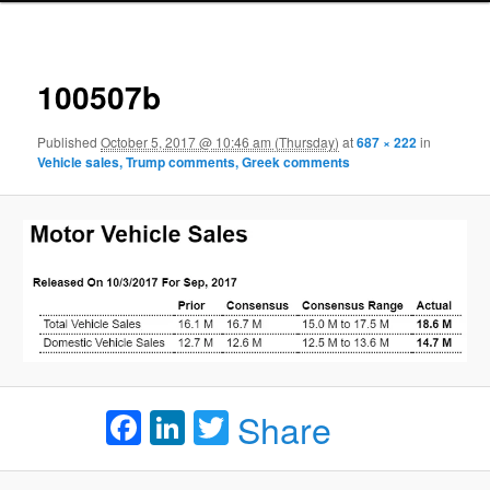
Ima
navigat
100507b
Published
October 5, 2017 @ 10:46 am (Thursday)
at
687 × 222
in
Vehicle sales, Trump comments, Greek comments
Facebook
LinkedIn
Twitter
Share