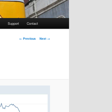
Support
Contact
Image navigation
← Previous
Next →