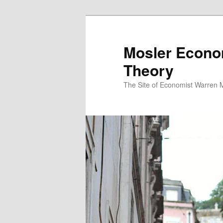
Mosler Econo
Theory
The Site of Economist Warren 