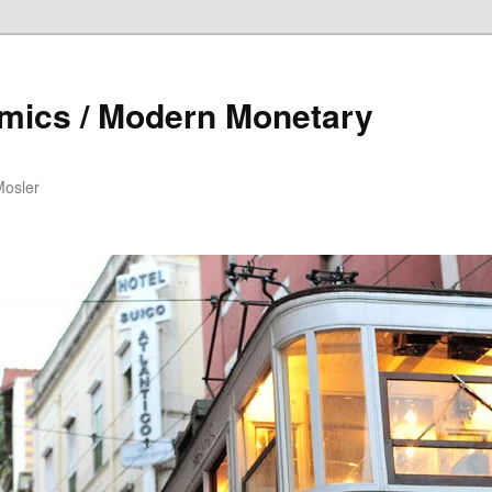
mics / Modern Monetary
Mosler