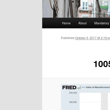
Main menu
Home
About
Mandatory
Skip to primary content
Published
October 5, 2017 @ 2:19 p
100