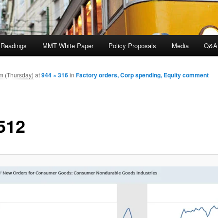
 Readings
MMT White Paper
Policy Proposals
Media
Q&A
m (Thursday)
at
944 × 316
in
Factory orders, Corp spending, Equity comment
512