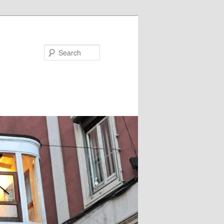
Search