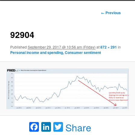
Image
← Previous
navigation
92904
Published
September 29, 2017 @ 10:56 am (Friday)
at
872 × 291
in
Personal income and spending, Consumer sentiment
Facebook
LinkedIn
Twitter
Share