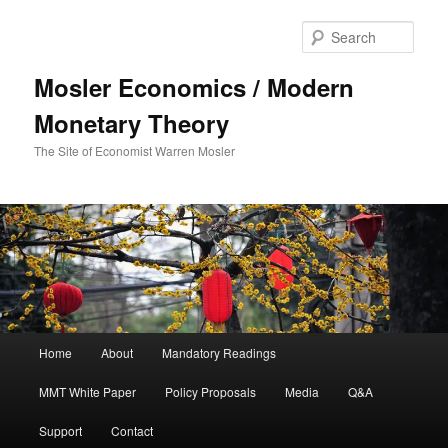
Sear
Mosler Economics / Modern
Monetary Theory
The Site of Economist Warren Mosler
Main menu
Home
About
Mandatory Readings
Skip to primary content
MMT White Paper
Policy Proposals
Media
Q&A
Support
Contact