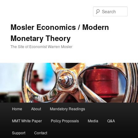
Sear
Mosler Economics / Modern
Monetary Theory
The Site of Economist Warren Mosler
Main menu
Home
About
Mandatory Readings
Skip to primary content
MMT White Paper
Policy Proposals
Media
Q&A
Support
Contact