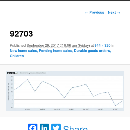
Image navigation
← Previous
Next →
92703
Published
September 29, 2017 @ 9:06 am (Friday)
at
944 × 320
in
New home sales, Pending home sales, Durable goods orders,
Children
Facebook
LinkedIn
Twitter
Share