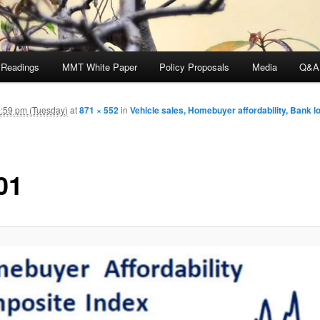
 Readings
MMT White Paper
Policy Proposals
Media
Q&A
:59 pm (Tuesday)
at
871 × 552
in
Vehicle sales, Homebuyer affordability, Bank l
01