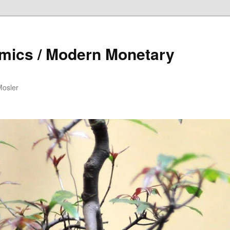
mics / Modern Monetary
Mosler