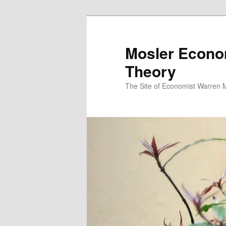
Mosler Econo
Theory
The Site of Economist Warren 