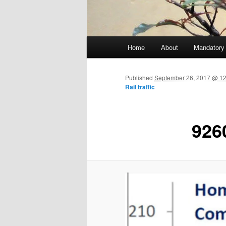
Main menu
Home
About
Mandatory
Skip to primary content
Published
September 26, 2017 @ 12
Rail traffic
926