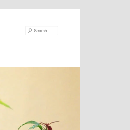
Search