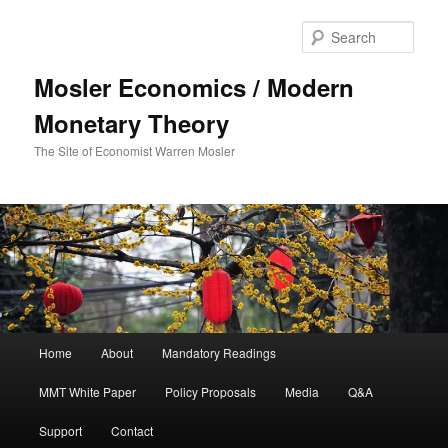
Sear
Mosler Economics / Modern
Monetary Theory
The Site of Economist Warren Mosler
Main menu
Home
About
Mandatory Readings
Skip to primary content
MMT White Paper
Policy Proposals
Media
Q&A
Support
Contact