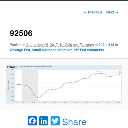
Image navigation
← Previous
Next →
92506
Published
September 26, 2017 @ 12:26 pm (Tuesday)
at
942 × 318
in
Chicago Fed, Small business optimism, NY Fed comments
Facebook
LinkedIn
Twitter
Share