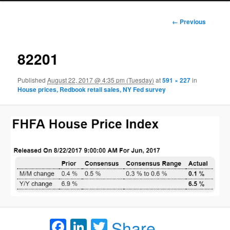
Image
← Previous
navigation
82201
Published
August 22, 2017 @ 4:35 pm (Tuesday)
at
591 × 227
in
House prices, Redbook retail sales, NY Fed survey
Facebook
LinkedIn
Twitter
Share