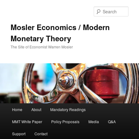
Sear
Mosler Economics / Modern
Monetary Theory
The Site of Economist Warren Mosler
Main menu
Home
About
Mandatory Readings
Skip to primary content
MMT White Paper
Policy Proposals
Media
Q&A
Support
Contact