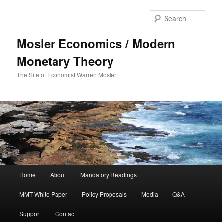
Sear
Mosler Economics / Modern
Monetary Theory
The Site of Economist Warren Mosler
Main menu
Home
About
Mandatory Readings
Skip to primary content
MMT White Paper
Policy Proposals
Media
Q&A
Support
Contact