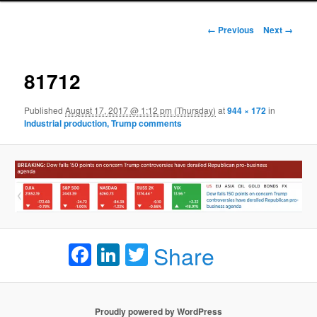
Image navigation
← Previous
Next →
81712
Published
August 17, 2017 @ 1:12 pm (Thursday)
at
944 × 172
in
Industrial production, Trump comments
Facebook
LinkedIn
Twitter
Share
Proudly powered by WordPress