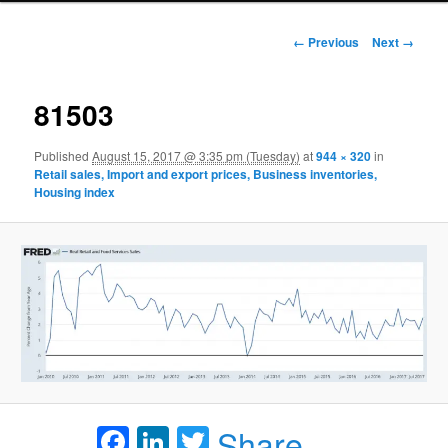
Image navigation
← Previous
Next →
81503
Published
August 15, 2017 @ 3:35 pm (Tuesday)
at
944 × 320
in
Retail sales, Import and export prices, Business inventories,
Housing index
Facebook
LinkedIn
Twitter
Share