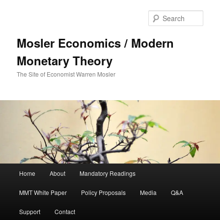
Sear
Mosler Economics / Modern
Monetary Theory
The Site of Economist Warren Mosler
Main menu
Home
About
Mandatory Readings
Skip to primary content
MMT White Paper
Policy Proposals
Media
Q&A
Support
Contact