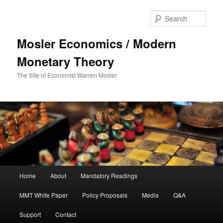
Sear
Mosler Economics / Modern
Monetary Theory
The Site of Economist Warren Mosler
Main menu
Home
About
Mandatory Readings
Skip to primary content
MMT White Paper
Policy Proposals
Media
Q&A
Support
Contact