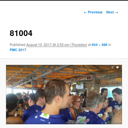
Image navigation
← Previous
Next →
81004
Published
August 10, 2017 @ 2:55 pm (Thursday)
at
944 × 486
in
PMC 2017