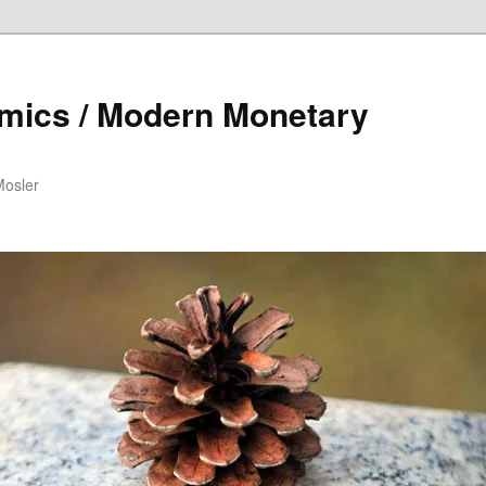
mics / Modern Monetary
Mosler