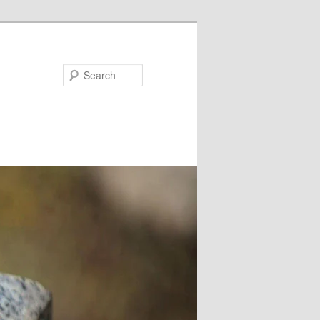
Search