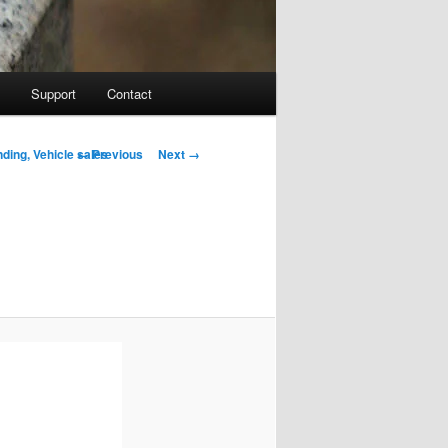
Support
Contact
Image navigation
← Previous
Next →
ding, Vehicle sales