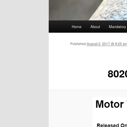
Main menu
Home
About
Mandatory
Skip to primary content
Published
August 2, 2017 @ 9:25 a
802