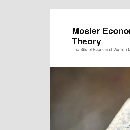
Mosler Econo
Theory
The Site of Economist Warren 