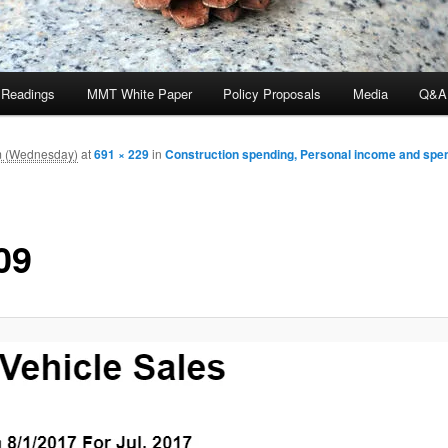
 Readings
MMT White Paper
Policy Proposals
Media
Q&A
m (Wednesday)
at
691 × 229
in
Construction spending, Personal income and spen
09