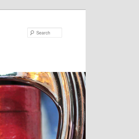
Search