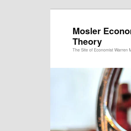
Mosler Econo
Theory
The Site of Economist Warren 