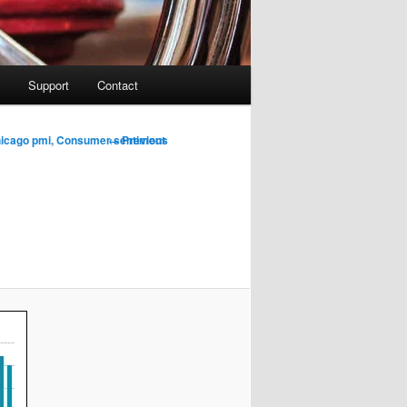
Support
Contact
Image
← Previous
hicago pmi, Consumer sentiment
navigation