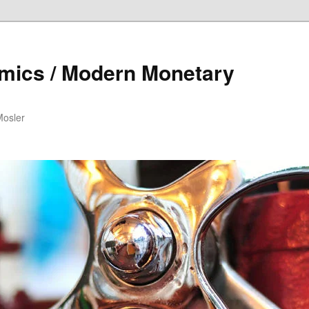
mics / Modern Monetary
Mosler