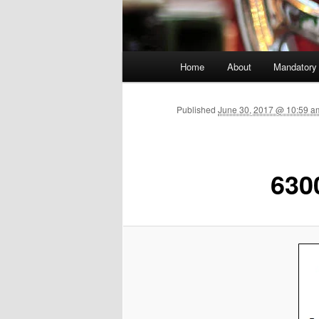
Main menu
Home
About
Mandatory
Skip to primary content
Published
June 30, 2017 @ 10:59 am
630