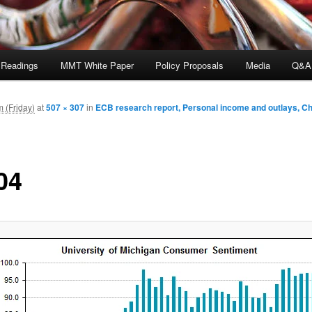
 Readings
MMT White Paper
Policy Proposals
Media
Q&A
 (Friday)
at
507 × 307
in
ECB research report, Personal income and outlays, C
04