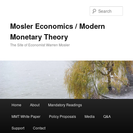
Sear
Mosler Economics / Modern
Monetary Theory
The Site of Economist Warren Mosler
Main menu
Home
About
Mandatory Readings
Skip to primary content
MMT White Paper
Policy Proposals
Media
Q&A
Support
Contact