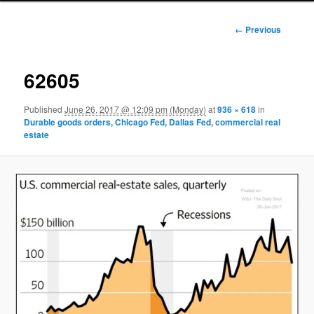
Image
← Previous
navigation
62605
Published
June 26, 2017 @ 12:09 pm (Monday)
at
936 × 618
in
Durable goods orders, Chicago Fed, Dallas Fed, commercial real
estate