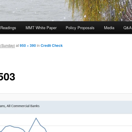
 Readings
MMT White Paper
Policy Proposals
Media
Q&A
 (Sunday)
at
950 × 390
in
Credit Check
503