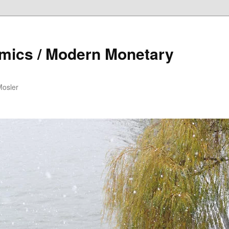
mics / Modern Monetary
Mosler