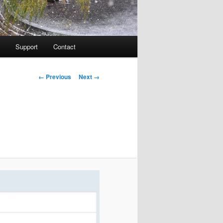
Support
Contact
Image navigation
← Previous
Next →