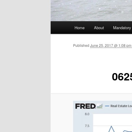
Main menu
Home
About
Mandatory
Skip to primary content
Published
June 25, 2017 @ 1:08 pm
062