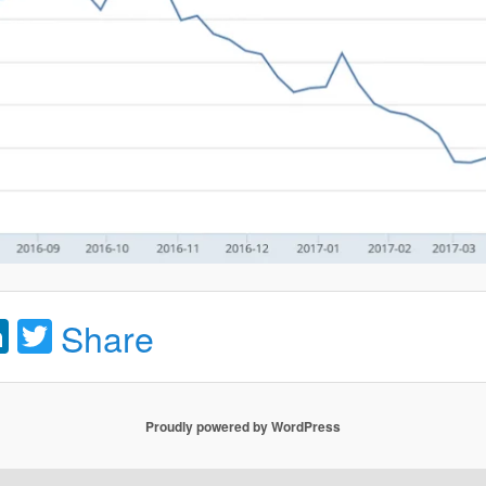
acebook
LinkedIn
Twitter
Share
Proudly powered by WordPress