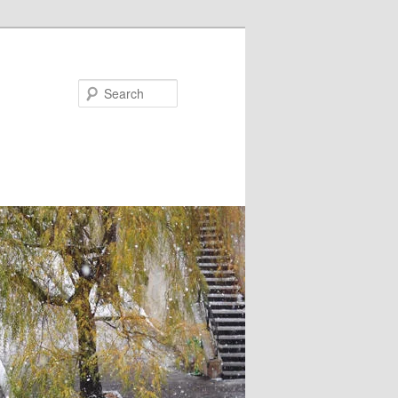
Search