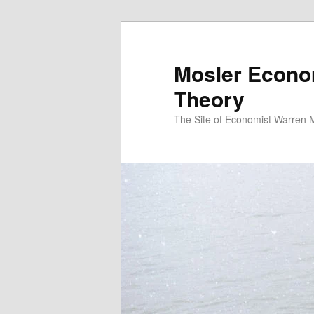
Mosler Econo
Theory
The Site of Economist Warren 