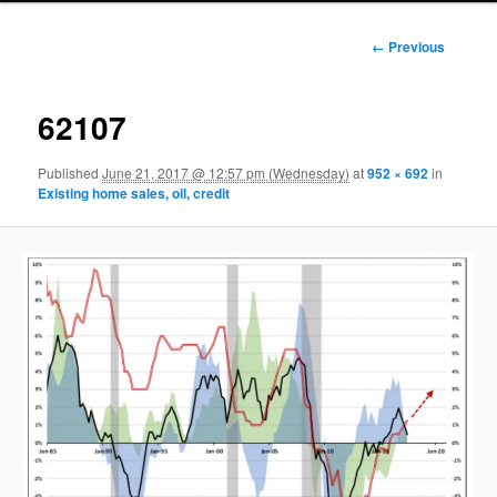
Image
← Previous
navigation
62107
Published
June 21, 2017 @ 12:57 pm (Wednesday)
at
952 × 692
in
Existing home sales, oil, credit