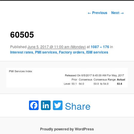
Image navigation
← Previous
Next →
60505
Published
June 5, 2017 @ 11:00 am (Monday)
at
1087 × 176
in
Interest rates, PMI services, Factory orders, ISM services
Facebook
LinkedIn
Twitter
Share
Proudly powered by WordPress