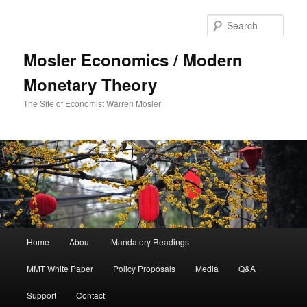
Sear
Mosler Economics / Modern
Monetary Theory
The Site of Economist Warren Mosler
Main menu
Home
About
Mandatory Readings
Skip to primary content
MMT White Paper
Policy Proposals
Media
Q&A
Support
Contact