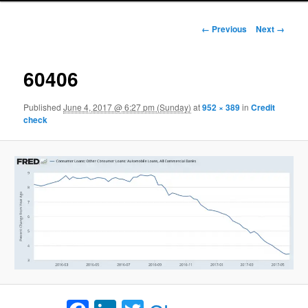
Image navigation
← Previous
Next →
60406
Published
June 4, 2017 @ 6:27 pm (Sunday)
at
952 × 389
in
Credit
check