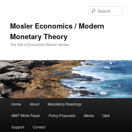
Sear
Mosler Economics / Modern
Monetary Theory
The Site of Economist Warren Mosler
Main menu
Home
About
Mandatory Readings
Skip to primary content
MMT White Paper
Policy Proposals
Media
Q&A
Support
Contact