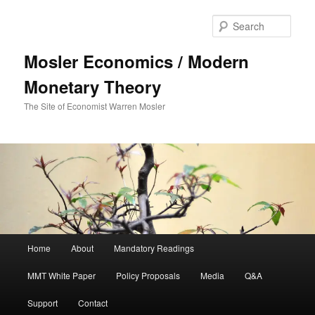
Sear
Mosler Economics / Modern
Monetary Theory
The Site of Economist Warren Mosler
Main menu
Home
About
Mandatory Readings
Skip to primary content
MMT White Paper
Policy Proposals
Media
Q&A
Support
Contact