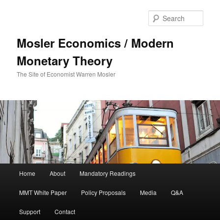
Sear
Mosler Economics / Modern
Monetary Theory
The Site of Economist Warren Mosler
Main menu
Home
About
Mandatory Readings
Skip to primary content
MMT White Paper
Policy Proposals
Media
Q&A
Support
Contact