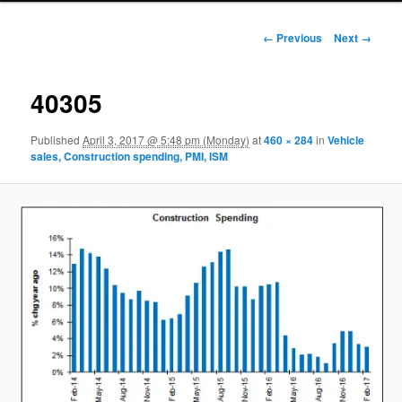
Image navigation
← Previous
Next →
40305
Published
April 3, 2017 @ 5:48 pm (Monday)
at
460 × 284
in
Vehicle
sales, Construction spending, PMI, ISM