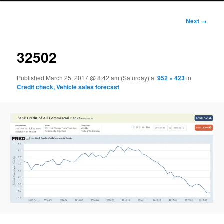
Image
Next →
navigation
32502
Published
March 25, 2017 @ 8:42 am (Saturday)
at
952 × 423
in
Credit check, Vehicle sales forecast