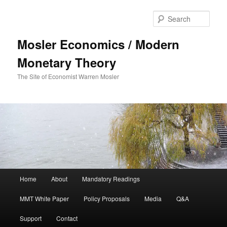
Sear
Mosler Economics / Modern
Monetary Theory
The Site of Economist Warren Mosler
Main menu
Home
About
Mandatory Readings
Skip to primary content
MMT White Paper
Policy Proposals
Media
Q&A
Support
Contact