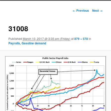
Image navigation
← Previous
Next →
31008
Published
March 10, 2017 @ 3:35 pm (Friday)
at
879 × 578
in
Payrolls, Gasoline demand