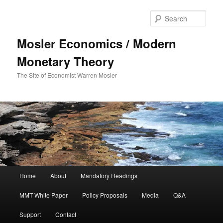
Sear
Mosler Economics / Modern
Monetary Theory
The Site of Economist Warren Mosler
Main menu
Home
About
Mandatory Readings
Skip to primary content
MMT White Paper
Policy Proposals
Media
Q&A
Support
Contact