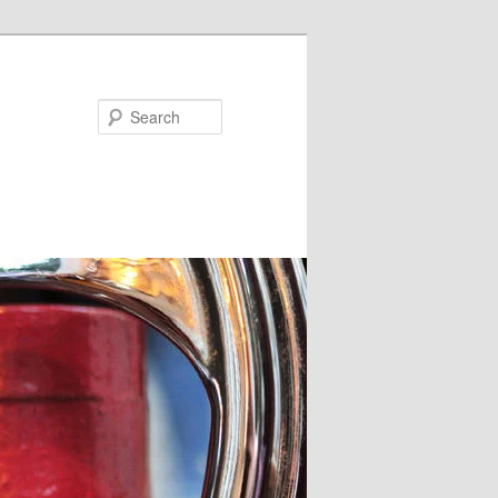
Search