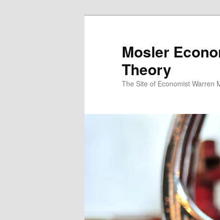
Mosler Econo
Theory
The Site of Economist Warren 