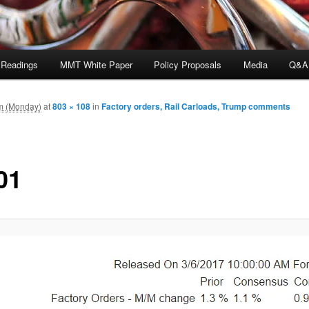
 Readings
MMT White Paper
Policy Proposals
Media
Q&A
m (Monday)
at
803 × 108
in
Factory orders, Rail Carloads, Trump comments
01