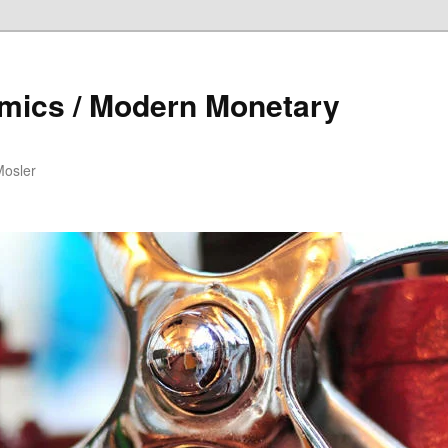
mics / Modern Monetary
Mosler