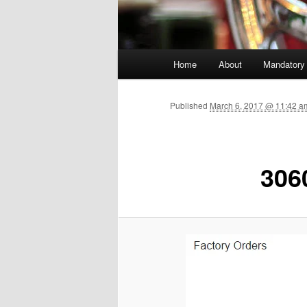
Main menu
Home
About
Mandatory
Skip to primary content
Published
March 6, 2017 @ 11:42 a
306