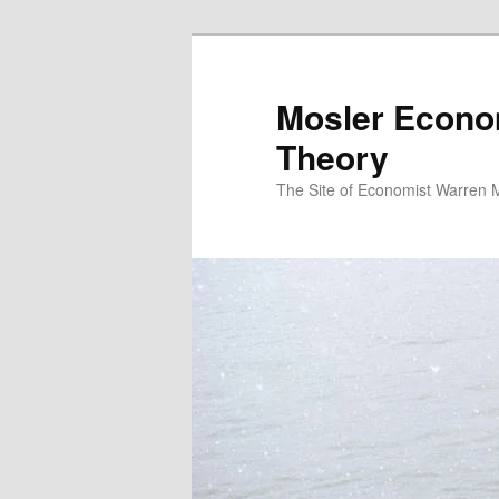
Mosler Econo
Theory
The Site of Economist Warren 