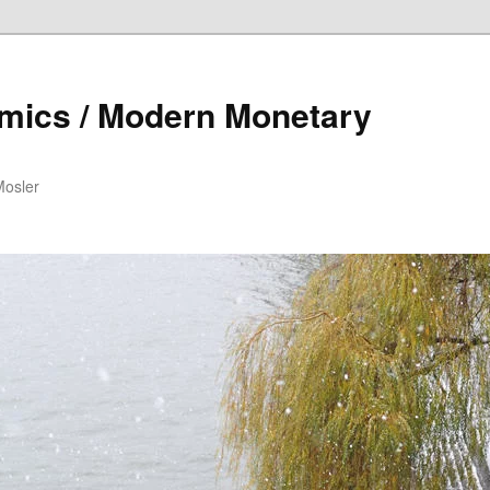
mics / Modern Monetary
Mosler