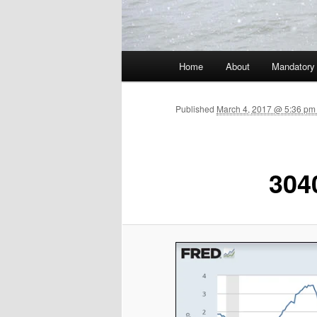
Main menu
Home
About
Mandatory
Skip to primary content
Published
March 4, 2017 @ 5:36 pm 
304