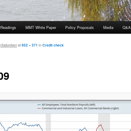
 Readings
MMT White Paper
Policy Proposals
Media
Q&A
(Saturday)
at
952 × 371
in
Credit check
09