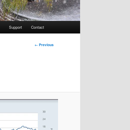
Support
Contact
Image
← Previous
navigation