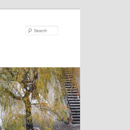
Search