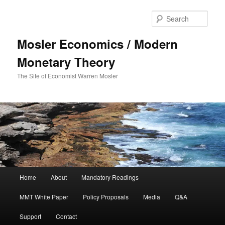
Sear
Mosler Economics / Modern
Monetary Theory
The Site of Economist Warren Mosler
Main menu
Home
About
Mandatory Readings
Skip to primary content
MMT White Paper
Policy Proposals
Media
Q&A
Support
Contact