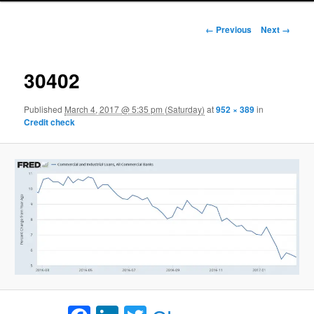
Image navigation
← Previous
Next →
30402
Published
March 4, 2017 @ 5:35 pm (Saturday)
at
952 × 389
in
Credit check