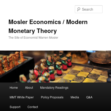
Sear
Mosler Economics / Modern
Monetary Theory
The Site of Economist Warren Mosler
Main menu
Home
About
Mandatory Readings
Skip to primary content
MMT White Paper
Policy Proposals
Media
Q&A
Support
Contact