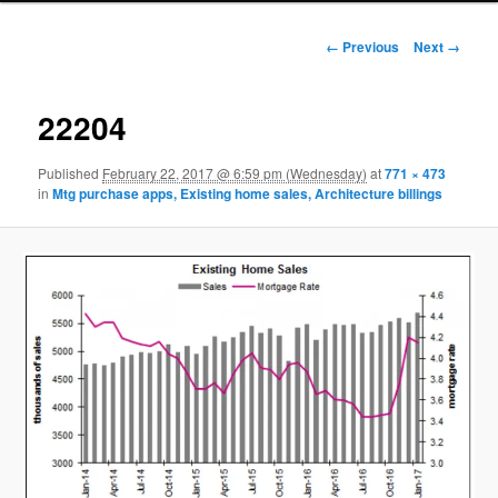
Image navigation
← Previous
Next →
22204
Published
February 22, 2017 @ 6:59 pm (Wednesday)
at
771 × 473
in
Mtg purchase apps, Existing home sales, Architecture billings