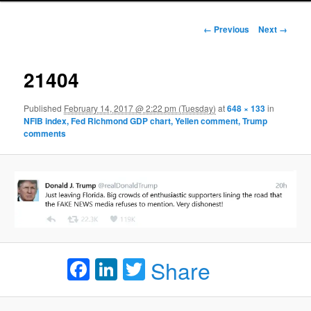
Image navigation
← Previous
Next →
21404
Published
February 14, 2017 @ 2:22 pm (Tuesday)
at
648 × 133
in
NFIB index, Fed Richmond GDP chart, Yellen comment, Trump
comments
Facebook
LinkedIn
Twitter
Share