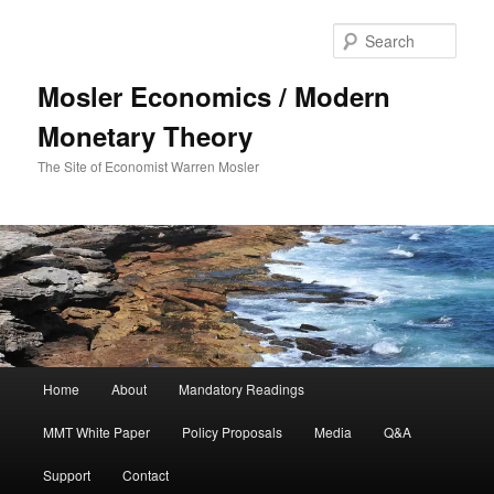
Sear
Mosler Economics / Modern
Monetary Theory
The Site of Economist Warren Mosler
Main menu
Home
About
Mandatory Readings
Skip to primary content
MMT White Paper
Policy Proposals
Media
Q&A
Support
Contact