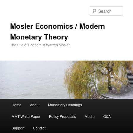
Sear
Mosler Economics / Modern
Monetary Theory
The Site of Economist Warren Mosler
Main menu
Home
About
Mandatory Readings
Skip to primary content
MMT White Paper
Policy Proposals
Media
Q&A
Support
Contact