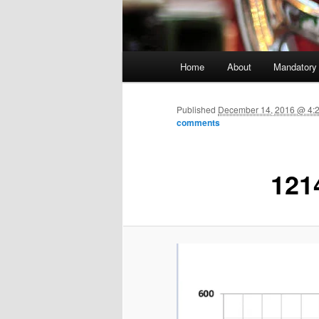
Main menu
Home
About
Mandatory
Skip to primary content
Published
December 14, 2016 @ 4:
comments
121