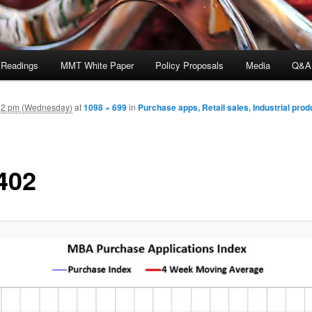
 Readings
MMT White Paper
Policy Proposals
Media
Q&A
22 pm (Wednesday)
at
1098 × 699
in
Purchase apps, Retail sales, Industrial prod
402