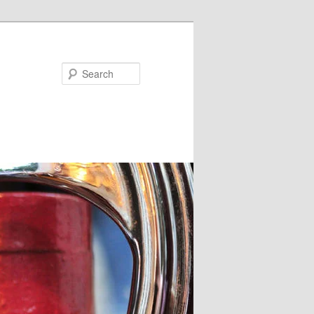
Search