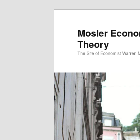
Mosler Econo
Theory
The Site of Economist Warren 