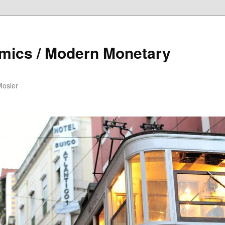
mics / Modern Monetary
Mosler