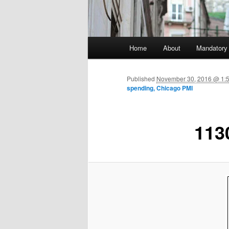
Main menu
Home
About
Mandatory
Skip to primary content
Published
November 30, 2016 @ 1:
spending, Chicago PMI
113