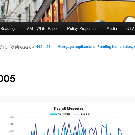
 Readings
MMT White Paper
Policy Proposals
Media
Q&A
50 pm (Wednesday)
at
462 × 281
in
Mortgage applications, Pending home sales, 
005