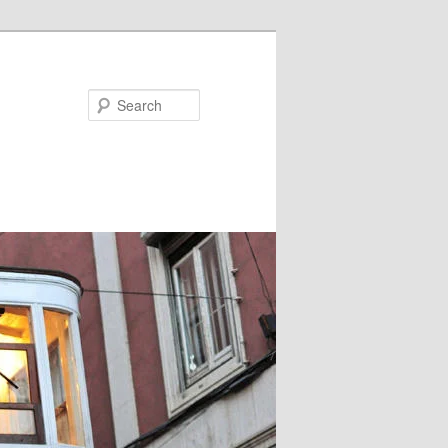
Search