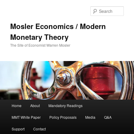
Sear
Mosler Economics / Modern
Monetary Theory
The Site of Economist Warren Mosler
Main menu
Home
About
Mandatory Readings
Skip to primary content
MMT White Paper
Policy Proposals
Media
Q&A
Support
Contact