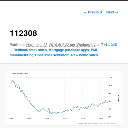
Image navigation
← Previous
Next →
112308
Published
November 23, 2016 @ 2:22 pm (Wednesday)
at
714 × 345
in
Redbook retail sales, Mortgage purchase apps, PMI
manufacturing, Consumer sentiment, New home sales