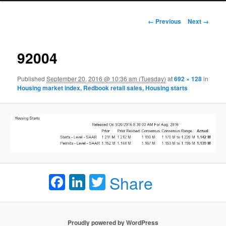
Image navigation
← Previous
Next →
92004
Published
September 20, 2016 @ 10:36 am (Tuesday)
at
692 × 128
in
Housing market index, Redbook retail sales, Housing starts
Facebook
LinkedIn
Twitter
Share
Proudly powered by WordPress