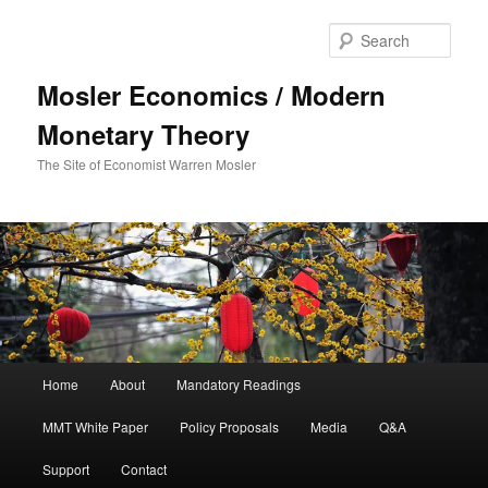
Sear
Mosler Economics / Modern
Monetary Theory
The Site of Economist Warren Mosler
Main menu
Home
About
Mandatory Readings
Skip to primary content
MMT White Paper
Policy Proposals
Media
Q&A
Support
Contact