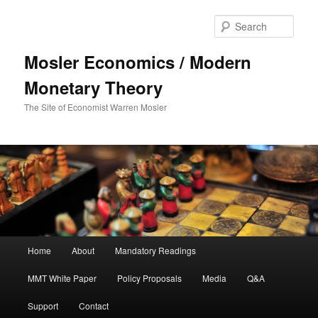
Sear
Mosler Economics / Modern
Monetary Theory
The Site of Economist Warren Mosler
Main menu
Home
About
Mandatory Readings
Skip to primary content
MMT White Paper
Policy Proposals
Media
Q&A
Support
Contact