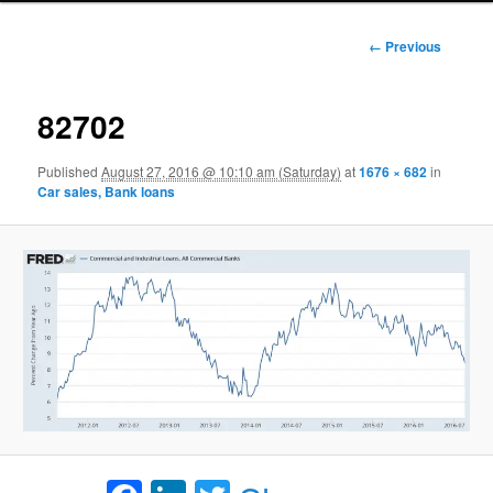
Image
← Previous
navigation
82702
Published
August 27, 2016 @ 10:10 am (Saturday)
at
1676 × 682
in
Car sales, Bank loans