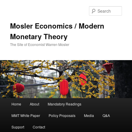
Sear
Mosler Economics / Modern
Monetary Theory
The Site of Economist Warren Mosler
Main menu
Home
About
Mandatory Readings
Skip to primary content
MMT White Paper
Policy Proposals
Media
Q&A
Support
Contact