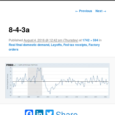
Image navigation
← Previous
Next →
8-4-3a
Published
August 4, 2016 @ 12:42 pm (Thursday)
at
1742 × 594
in
Real final domestic demand, Layoffs, Fed tax receipts, Factory
orders
Facebook
LinkedIn
Twitter
Share