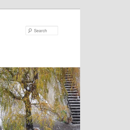
Search