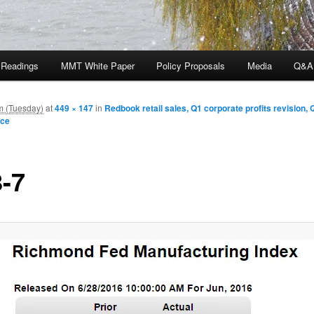
 Readings
MMT White Paper
Policy Proposals
Media
Q&A
m (Tuesday)
at
449 × 147
in
Redbook retail sales, Q1 corporate profits revision, 
nce
8-7