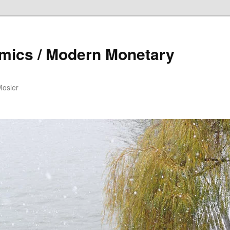
mics / Modern Monetary
Mosler