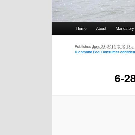
Main menu
Home
About
Mandatory
Skip to primary content
Published
June 28, 2016 @ 10:18 a
Richmond Fed, Consumer confide
6-2