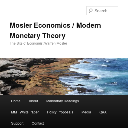
Sear
Mosler Economics / Modern
Monetary Theory
The Site of Economist Warren Mosler
Main menu
Home
About
Mandatory Readings
Skip to primary content
MMT White Paper
Policy Proposals
Media
Q&A
Support
Contact