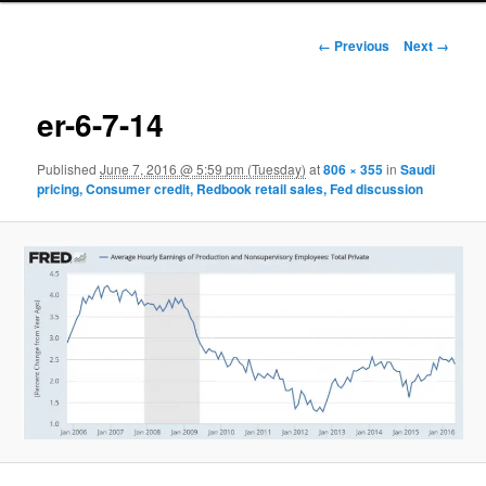
Image navigation
← Previous
Next →
er-6-7-14
Published
June 7, 2016 @ 5:59 pm (Tuesday)
at
806 × 355
in
Saudi
pricing, Consumer credit, Redbook retail sales, Fed discussion