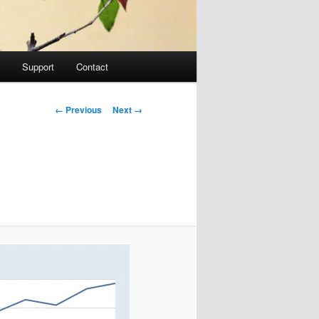
Support
Contact
Image navigation
← Previous
Next →