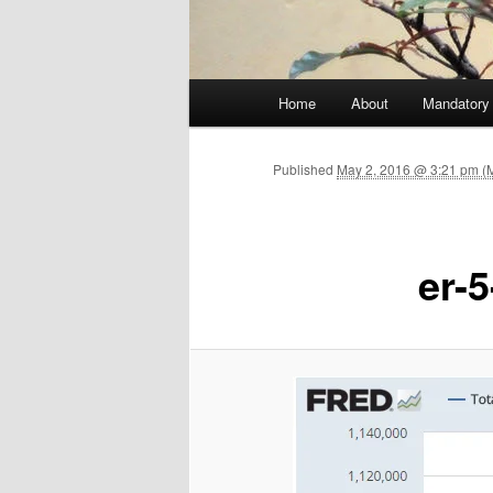
Main menu
Home
About
Mandatory
Skip to primary content
Published
May 2, 2016 @ 3:21 pm (
er-5