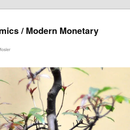
mics / Modern Monetary
Mosler