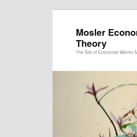
Mosler Econo
Theory
The Site of Economist Warren 