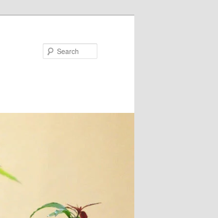
Search