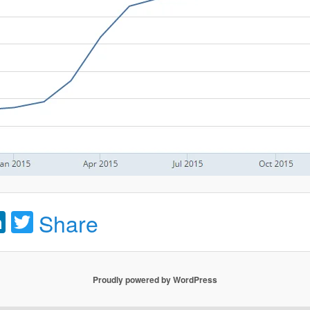
acebook
LinkedIn
Twitter
Share
Proudly powered by WordPress