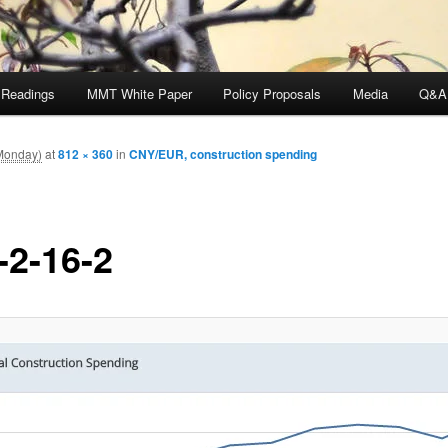
 Readings
MMT White Paper
Policy Proposals
Media
Q&A
Monday)
at
812 × 360
in
CNY/EUR, construction spending
-2-16-2