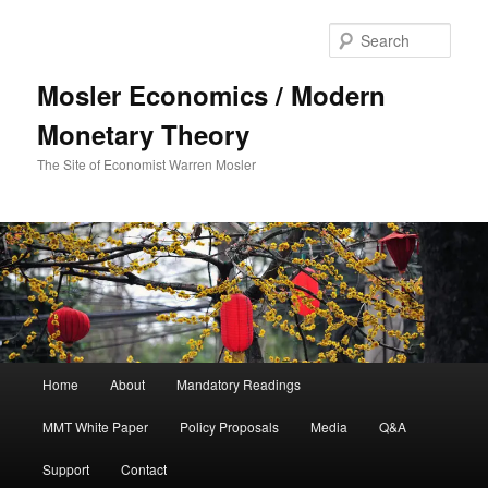
Sear
Mosler Economics / Modern
Monetary Theory
The Site of Economist Warren Mosler
Main menu
Home
About
Mandatory Readings
Skip to primary content
MMT White Paper
Policy Proposals
Media
Q&A
Support
Contact