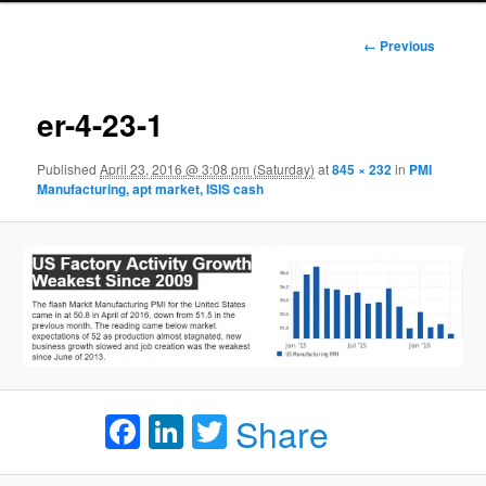
Image
← Previous
navigation
er-4-23-1
Published
April 23, 2016 @ 3:08 pm (Saturday)
at
845 × 232
in
PMI
Manufacturing, apt market, ISIS cash
Facebook
LinkedIn
Twitter
Share