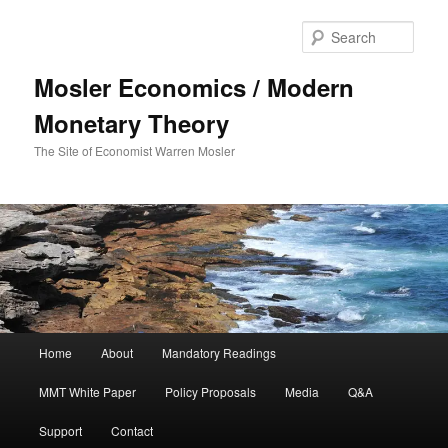
Sear
Mosler Economics / Modern
Monetary Theory
The Site of Economist Warren Mosler
Main menu
Home
About
Mandatory Readings
Skip to primary content
MMT White Paper
Policy Proposals
Media
Q&A
Support
Contact