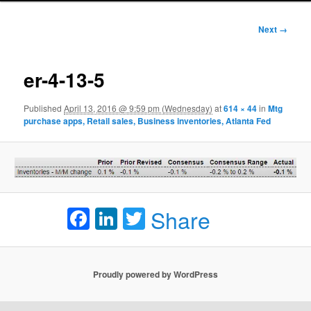
Image
Next →
navigation
er-4-13-5
Published
April 13, 2016 @ 9:59 pm (Wednesday)
at
614 × 44
in
Mtg
purchase apps, Retail sales, Business inventories, Atlanta Fed
Facebook
LinkedIn
Twitter
Share
Proudly powered by WordPress