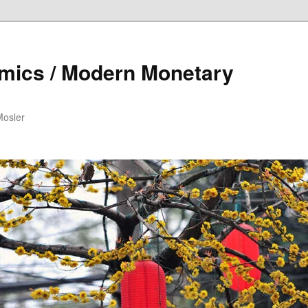
mics / Modern Monetary
Mosler