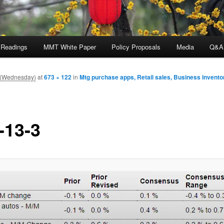
 Readings
MMT White Paper
Policy Proposals
Media
Q&A
m (Wednesday)
at
673 × 122
in
Mtg purchase apps, Retail sales, Business inventor
-13-3