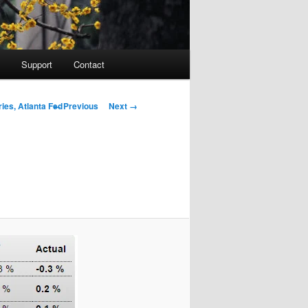
Support
Contact
Image navigation
← Previous
Next →
ies, Atlanta Fed