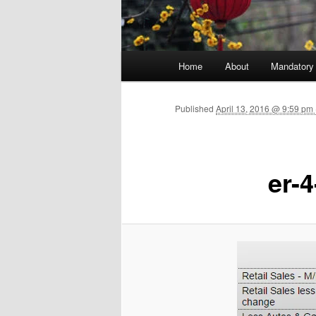
Main menu
Home
About
Mandatory
Skip to primary content
Published
April 13, 2016 @ 9:59 p
er-4