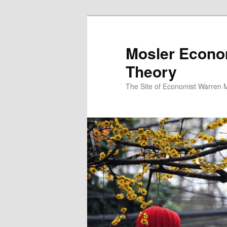
Mosler Econo
Theory
The Site of Economist Warren 