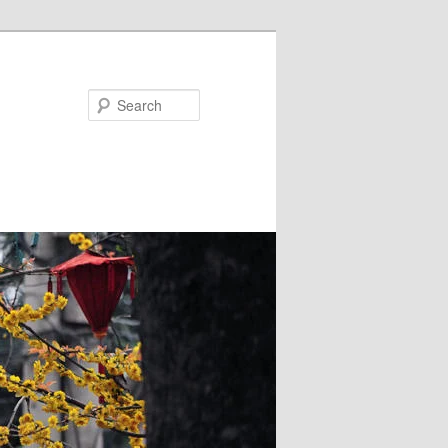
Search