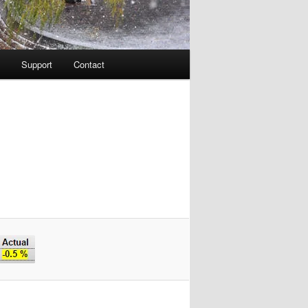
Support
Contact
Image
navigation