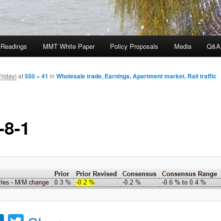
 Readings
MMT White Paper
Policy Proposals
Media
Q&A
Friday)
at
550 × 41
in
Wholesale trade, Earnings, Apartment market, Rail traffic
-8-1