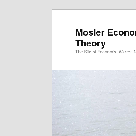
Mosler Econo
Theory
The Site of Economist Warren 