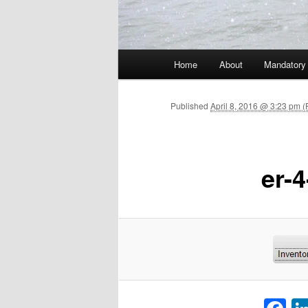
Main menu
Home
About
Mandatory
Skip to primary content
Published
April 8, 2016 @ 3:23 pm (
er-4