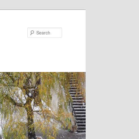
Search