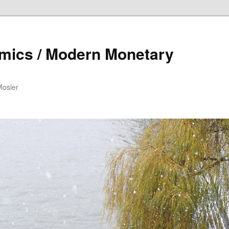
mics / Modern Monetary
Mosler