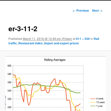
Image navigation
← Previous
Next →
er-3-11-2
Published
March 11, 2016 @ 12:49 pm (Friday)
at
611 × 549
in
Rail
traffic, Restaurant index, Import and export prices