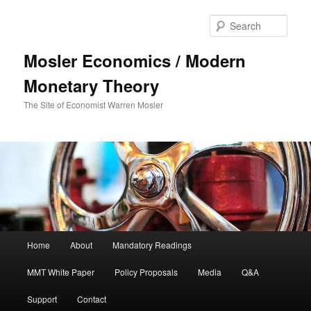
Sear
Mosler Economics / Modern
Monetary Theory
The Site of Economist Warren Mosler
Main menu
Home
About
Mandatory Readings
Skip to primary content
MMT White Paper
Policy Proposals
Media
Q&A
Support
Contact