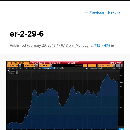
Image navigation
← Previous
Next →
er-2-29-6
Published
February 29, 2016 @ 6:13 pm (Monday)
at
732 × 475
in