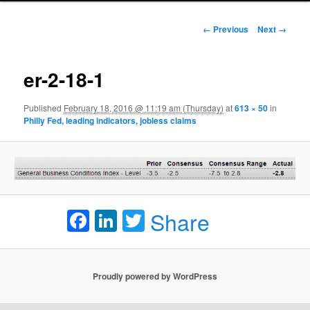
Image navigation
← Previous
Next →
er-2-18-1
Published
February 18, 2016 @ 11:19 am (Thursday)
at
613 × 50
in
Philly Fed, leading indicators, jobless claims
Facebook
LinkedIn
Twitter
Share
Proudly powered by WordPress