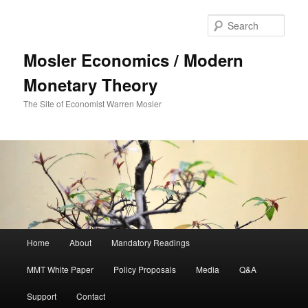
Sear
Mosler Economics / Modern
Monetary Theory
The Site of Economist Warren Mosler
Main menu
Home
About
Mandatory Readings
Skip to primary content
MMT White Paper
Policy Proposals
Media
Q&A
Support
Contact