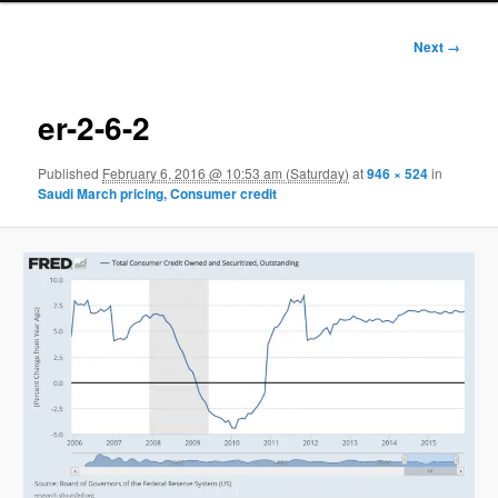
Image
Next →
navigation
er-2-6-2
Published
February 6, 2016 @ 10:53 am (Saturday)
at
946 × 524
in
Saudi March pricing, Consumer credit