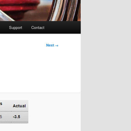
Support
Contact
Image
Next →
navigation