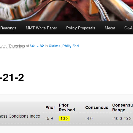
 Readings
MMT White Paper
Policy Proposals
Media
Q&A
5 am (Thursday)
at
641 × 82
in
Claims, Philly Fed
-21-2