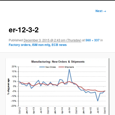
Image
Next →
navigation
er-12-3-2
Published
December 3, 2015 @ 2:43 pm (Thursday)
at
560 × 337
in
Factory orders, ISM non mfg, ECB news