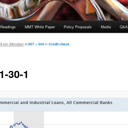
 Readings
MMT White Paper
Policy Proposals
Media
Q&A
49 pm (Monday)
at
807 × 444
in
Credit check
1-30-1