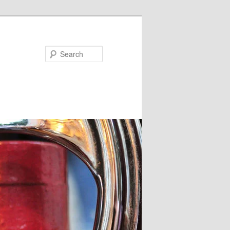
Search