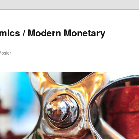
mics / Modern Monetary
Mosler