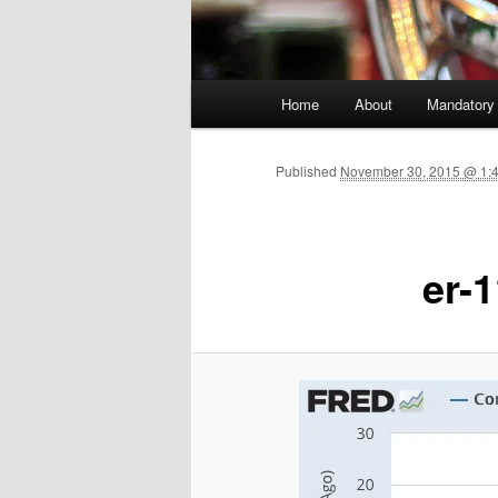
Main menu
Home
About
Mandatory
Skip to primary content
Published
November 30, 2015 @ 1:
er-1