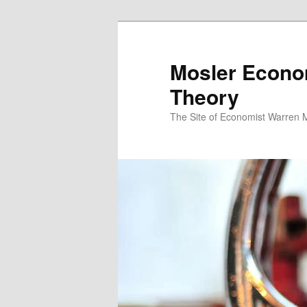
Mosler Econo
Theory
The Site of Economist Warren 