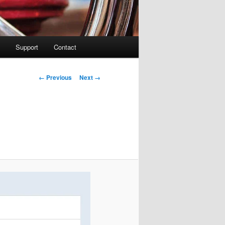
Support
Contact
Image navigation
← Previous
Next →